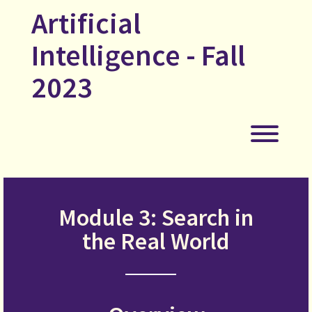
Skip
Artificial
to
content
Intelligence - Fall
2023
Toggl
Module 3: Search in
the Real World