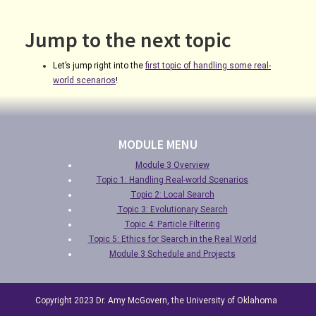
Jump to the next topic
Let’s jump right into the
first topic of handling some real-
world scenarios
!
MODULE MENU
Module 3 Overview
Topic 1: Handling Real-world Scenarios
Topic 2: Local Search
Topic 3: Evolutionary Search
Topic 4: Particle Filtering
Topic 5: Ethics for Search in the Real World
Module 3 Schedule and Projects
Copyright 2023 Dr. Amy McGovern, the University of Oklahoma