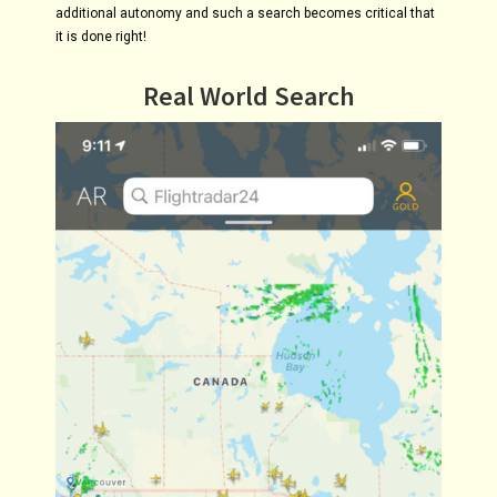
additional autonomy and such a search becomes critical that
it is done right!
Real World Search