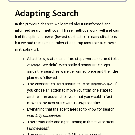
Adapting Search
In the previous chapter, we learned about uninformed and
informed search methods. These methods work well and can
find the optimal answer (lowest cost path) in many situations
but we had to make a number of assumptions to make these
methods work.
All actions, states, and time steps were assumed to be
discrete
. We didn’t even really discuss time steps
since the searches were performed once and then the
plan was followed.
The environment was assumed to be
deterministic
. If
you chose an action to move you from one state to
another, the assumption was that you would in fact
move to the next state with 100% probability.
Everything that the agent needed to know for search
was
fully observable.
There was only one agent acting in the environment
(
single-agent
).
The search was
sequential
, the environmental