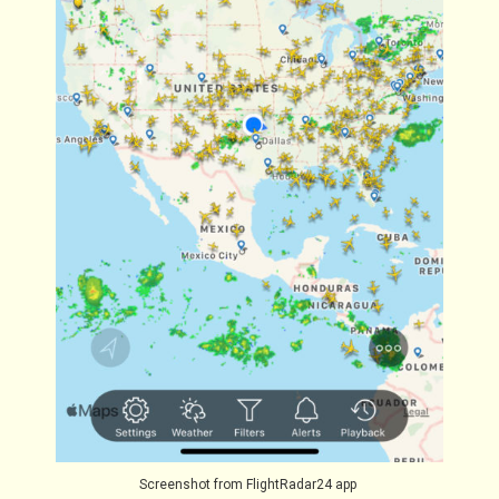
Screenshot from FlightRadar24 app