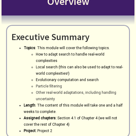
Overview
Executive Summary
Topics
: This module will cover the following topics.
How to adapt search to handle real-world
complexities
Local search (this can also be used to adapt to real-
world complexities!)
Evolutionary computation and search
Particle filtering
Other real-world adaptations, including handling
uncertainty
Length
: The content of this module will take one and a half
weeks to complete.
Assigned chapters:
Section 4.1 of Chapter 4 (we will not
cover the rest of Chapter 4)
Project:
Project 2