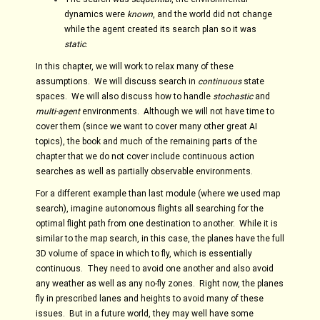
dynamics were
known
, and the world did not change
while the agent created its search plan so it was
static
.
In this chapter, we will work to relax many of these
assumptions. We will discuss search in
continuous
state
spaces. We will also discuss how to handle
stochastic
and
multi-agent
environments. Although we will not have time to
cover them (since we want to cover many other great AI
topics), the book and much of the remaining parts of the
chapter that we do not cover include continuous action
searches as well as partially observable environments.
For a different example than last module (where we used map
search), imagine autonomous flights all searching for the
optimal flight path from one destination to another. While it is
similar to the map search, in this case, the planes have the full
3D volume of space in which to fly, which is essentially
continuous. They need to avoid one another and also avoid
any weather as well as any no-fly zones. Right now, the planes
fly in prescribed lanes and heights to avoid many of these
issues. But in a future world, they may well have some