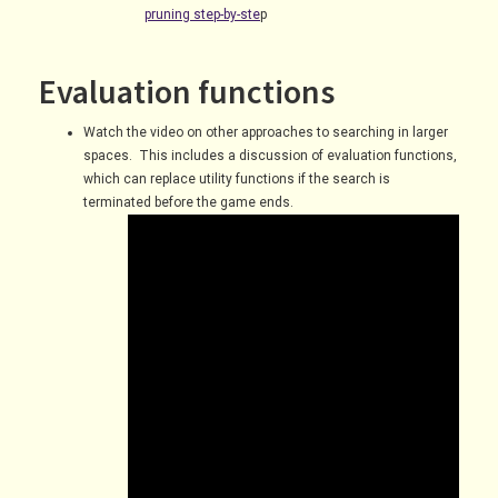
pruning step-by-ste
p
Evaluation functions
Watch the video on other approaches to searching in larger
spaces. This includes a discussion of evaluation functions,
which can replace utility functions if the search is
terminated before the game ends.