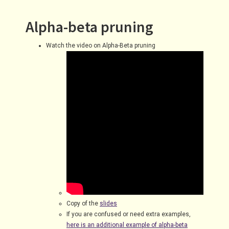
Alpha-beta pruning
Watch the video on Alpha-Beta pruning
Copy of the
slides
If you are confused or need extra examples,
here is an additional example of alpha-beta