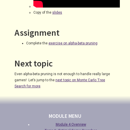
Copy of the
slides
Assignment
Complete the
exercise on alpha-beta pruning
Next topic
Even alpha-beta pruning is not enough to handle really large
games! Let’s jump to the
next topic on Monte Carlo Tree
Search for more
.
MODULE MENU
Module 4 Overview