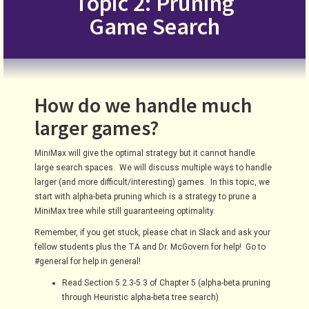
Topic 2: Pruning
Game Search
How do we handle much
larger games?
MiniMax will give the optimal strategy but it cannot handle
large search spaces. We will discuss multiple ways to handle
larger (and more difficult/interesting) games. In this topic, we
start with alpha-beta pruning which is a strategy to prune a
MiniMax tree while still guaranteeing optimality.
Remember, if you get stuck, please chat in Slack and ask your
fellow students plus the TA and Dr. McGovern for help! Go to
#general for help in general!
Read Section 5.2.3-5.3 of Chapter 5 (alpha-beta pruning
through Heuristic alpha-beta tree search)