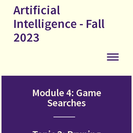
Skip
Artificial
to
content
Intelligence - Fall
2023
Toggl
Module 4: Game
Searches