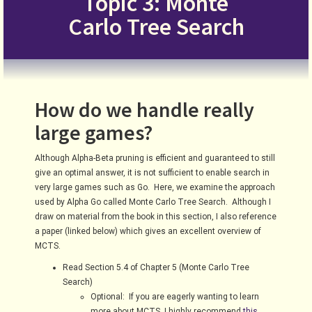
Topic 3: Monte
Carlo Tree Search
How do we handle really
large games?
Although Alpha-Beta pruning is efficient and guaranteed to still
give an optimal answer, it is not sufficient to enable search in
very large games such as Go. Here, we examine the approach
used by Alpha Go called Monte Carlo Tree Search. Although I
draw on material from the book in this section, I also reference
a paper (linked below) which gives an excellent overview of
MCTS.
Read Section 5.4 of Chapter 5 (Monte Carlo Tree
Search)
Optional: If you are eagerly wanting to learn
more about MCTS, I highly recommend
this