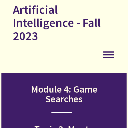
Skip
Artificial
to
content
Intelligence - Fall
2023
Toggl
Module 4: Game
Searches