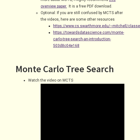
overview paper.
It is a free PDF download.
Optional: If you are still confused by MCTS after
the videos, here are some other resources
https://www.cs.swarthmore.edu/~mitchell/class
https://towardsdatascience.com/monte-
carlo-tree-search-an-introduction-
503d8c04e168
Monte Carlo Tree Search
Watch the video on MCTS