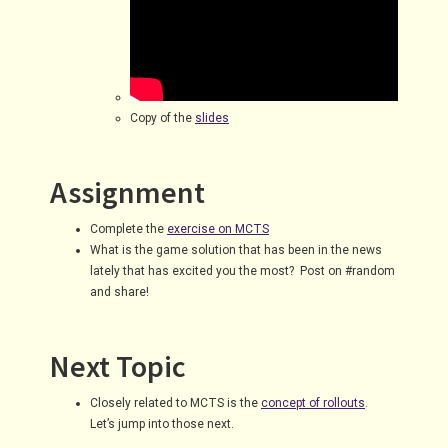
Copy of the
slides
Assignment
Complete the
exercise on MCTS
What is the game solution that has been in the news
lately that has excited you the most? Post on #random
and share!
Next Topic
Closely related to MCTS is the
concept of rollouts
.
Let’s jump into those next.