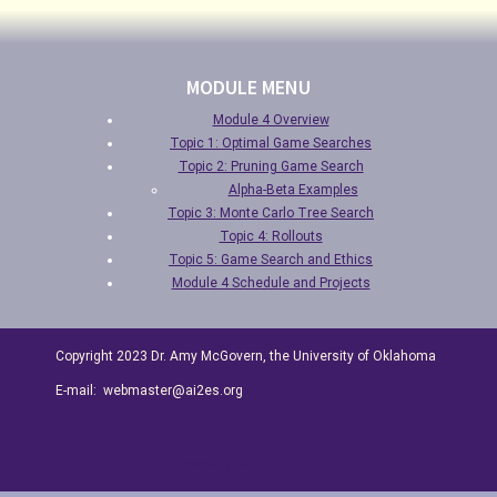
MODULE MENU
Module 4 Overview
Topic 1: Optimal Game Searches
Topic 2: Pruning Game Search
Alpha-Beta Examples
Topic 3: Monte Carlo Tree Search
Topic 4: Rollouts
Topic 5: Game Search and Ethics
Module 4 Schedule and Projects
Copyright 2023 Dr. Amy McGovern, the University of Oklahoma
E-mail: webmaster@ai2es.org
Special Thanks