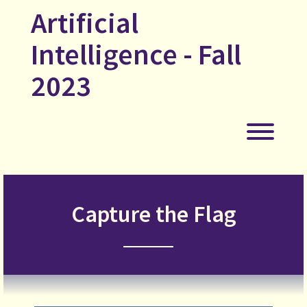
Skip
Artificial
to
content
Intelligence - Fall
2023
Toggl
Capture the Flag