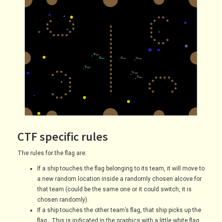
CTF specific rules
The rules for the flag are:
If a ship touches the flag belonging to its team, it will move to
a new random location inside a randomly chosen alcove for
that team (could be the same one or it could switch, it is
chosen randomly).
If a ship touches the other team’s flag, that ship picks up the
flag. This is indicated in the graphics with a little white flag