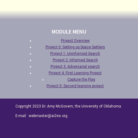
MODULE MENU
Project Overview
Project 0: Setting up Space Settlers
Project 1: Uninformed Search
Project 2: Informed Search
Project 3: Adversarial search
Project 4: First Learning Project
Capture the Flag
Project 5: Second learning project
Copyright 2023 Dr. Amy McGovern, the University of Oklahoma
E-mail: webmaster@ai2es.org
Special Thanks