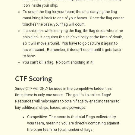
icon inside your ship.
To count the flag for your team, the ship carrying the flag
must bring it back to one of your bases. Once the flag carrier
touches the base, your flag will count.
If a ship dies while carrying the flag, the flag drops where the
ship died. It acquires the ship’s velocity at the time of death,
so it will move around. You have to go capture it again to
have it count. Remember, it doesn’t count until it gets back
to base.
You can’t kill a flag. No point shooting at it!
CTF Scoring
Since CTF will ONLY be used in the competitive ladder this
time, there is only one score. The goal is to collect flags!
Resources will help teams to obtain flags by enabling teams to
buy additional ships, bases, and powerups.
Competitive: The score is the total Flags collected by
your team, meaning you are directly competing against
the other team for total number of flags.