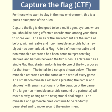
Capture the flag (CTF)
For those who want to play in the new environment, this is a
quick description of the rules!
Capture the flag is designed to be a multi-agent system, where
you should be doing effective coordination among your ships
to score well. The rules of the environment are the same as
before, with mineable and non-mineable asteroids but a new
object has been added:
a Flag.
A field of non-moveable and
non-mineable asteroids has been setup to represent flag
alcoves and barriers between the two sides.
Each team has a
single Flag that starts randomly inside one of the two alcoves
for that team.
The initial field setup is shown below.
The non-
mineable asteroids are the same at the start of every game.
The small non-mineable asteroids (creating the barrier and
alcoves) will remain stationary for the duration of the game.
The larger non-mineable asteroids (around the perimeter) will
move slowly, adding to the navigational challenges.
The
mineable and gameable ones continue to be randomly
generated and to move around the environment.