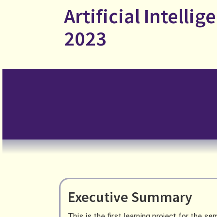
Skip
Artificial Intellige
to
content
2023
Executive Summary
This is the first learning project for the 