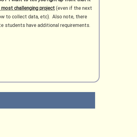
e most challenging project
(even if the next
ow to collect data, etc). Also note, there
uate students have additional requirements.