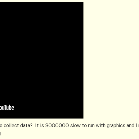
o collect data? It is SOOOOOO slow to run with graphics and 
r!