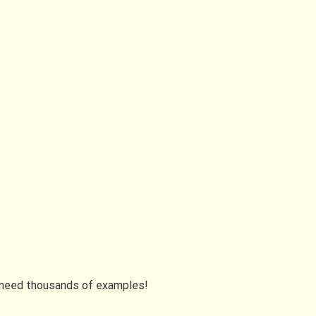
I need thousands of examples!