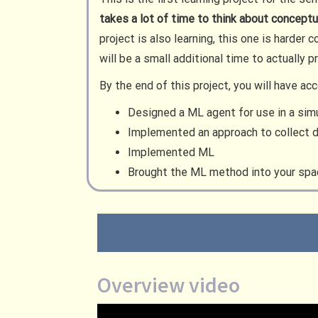
takes a lot of time to think about conceptu
project is also learning, this one is harder
will be a small additional time to actually 
By the end of this project, you will have a
Designed a ML agent for use in a sim
Implemented an approach to collect 
Implemented ML
Brought the ML method into your spac
Overview video