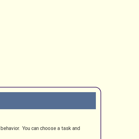
s behavior. You can choose a task and