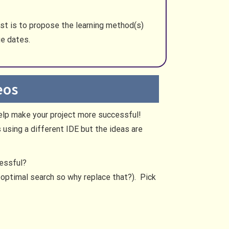
rst is to propose the learning method(s)
ue dates.
eos
help make your project more successful!
using a different IDE but the ideas are
cessful?
s optimal search so why replace that?). Pick