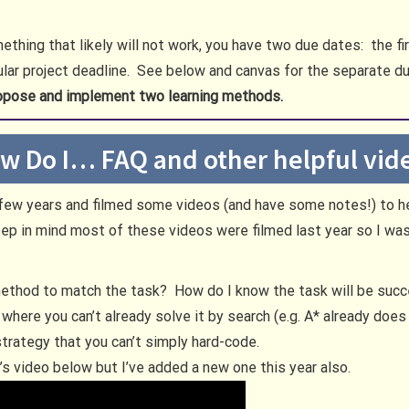
thing that likely will not work, you have two due dates: the fi
ular project deadline. See below and canvas for the separate d
opose and implement two learning methods.
w Do I… FAQ and other helpful vid
t few years and filmed some videos (and have some notes!) to 
 in mind most of these videos were filmed last year so I was 
method to match the task? How do I know the task will be suc
 where you can’t already solve it by search (e.g. A* already doe
 strategy that you can’t simply hard-code.
ar’s video below but I’ve added a new one this year also.