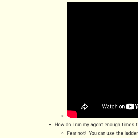
How do I run my agent enough times t
Fear not! You can use the ladde