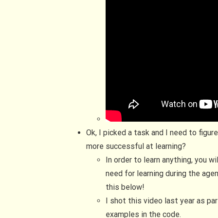
Ok, I picked a task and I need to figu
more successful at learning?
In order to learn anything, you w
need for learning during the agen
this below!
I shot this video last year as pa
examples in the code.