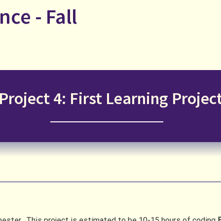
nce - Fall
Project 4: First Learning Projec
semester. This project is estimated to be 10-15 hours of coding
B