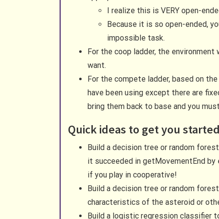
I realize this is VERY open-en
Because it is so open-ended, y
impossible task.
For the coop ladder, the environment 
want.
For the compete ladder, based on the 
have been using except there are fixe
bring them back to base and you must c
Quick ideas to get you starte
Build a decision tree or random forest 
it succeeded in getMovementEnd by ex
if you play in cooperative!
Build a decision tree or random forest 
characteristics of the asteroid or ot
Build a logistic regression classifier 