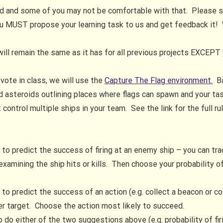
ded and some of you may not be comfortable with that. Please
ou MUST propose your learning task to us and get feedback it!
will remain the same as it has for all previous projects EXCEPT 
vote in class, we will use the
Capture The Flag environment.
Ba
d asteroids outlining places where flags can spawn and your task
ontrol multiple ships in your team. See the link for the full ru
d
to predict the success of firing at an enemy ship – you can track
amining the ship hits or kills. Then choose your probability o
to predict the success of an action (e.g. collect a beacon or col
her target. Choose the action most likely to succeed.
to do either of the two suggestions above (e.g. probability of fi