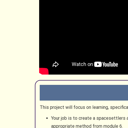
This project will focus on learning, specif
Your job is to create a spacesettlers
appropriate method from module 6.