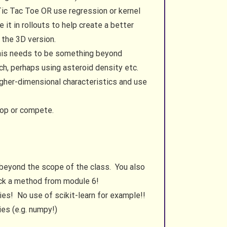
 Tic Tac Toe OR use regression or kernel
t in rollouts to help create a better
 the 3D version.
 This needs to be something beyond
rch, perhaps using asteroid density etc.
igher-dimensional characteristics and use
oop or compete.
 beyond the scope of the class. You also
pick a method from module 6!
ies! No use of scikit-learn for example!!
ies (e.g. numpy!)