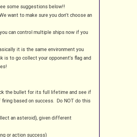
 see some suggestions below!!
 We want to make sure you don’t choose an
you can control multiple ships now if you
sically it is the same environment you
 is to go collect your opponent’s flag and
les!
 the bullet for its full lifetime and see if
f firing based on success. Do NOT do this
lect an asteroid), given different
ring or action success)