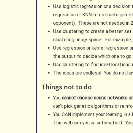
Use logistic regression or a decision
regression or KNN to estimate game bo
opponent). These are not needed in 2D
Use clustering to create a better set
clustering on x,y space! For example, 
Use regression or kernel regression o
the output to decide which one to go 
Use clustering to find ideal location
The ideas are endless! You do not have
Things not to do
You
cannot choose neural networks or
can’t pick genetic algorithms or rein
You CAN implement your learning in a 
This will earn you an automatic 0. You