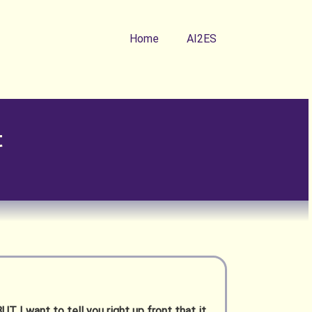
Home
AI2ES
t
UT I want to tell you right up front that it