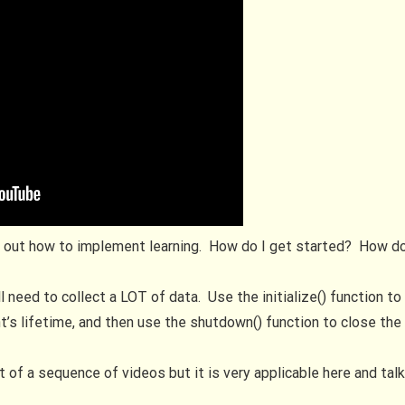
re out how to implement learning. How do I get started? How do I
ill need to collect a LOT of data. Use the initialize() function t
t’s lifetime, and then use the shutdown() function to close the 
rt of a sequence of videos but it is very applicable here and ta