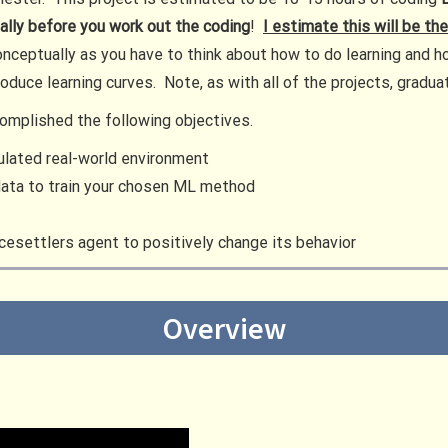
ally before you work out the coding
!
I estimate this will be th
 conceptually as you have to think about how to do learning and h
produce learning curves. Note, as with all of the projects, grad
ccomplished the following objectives.
ulated real-world environment
data to train your chosen ML method
esettlers agent to positively change its behavior
Overview