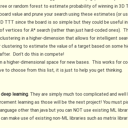
 tree or random forest to estimate probability of winning in 3D
ard value and prune your search using these estimates (or use i
 TTT since the board is so simple but they could be useful in
 of vertices for A* search (rather than just hard-coded ones).
clustering in a higher-dimension that allows for intelligent sea
r clustering to estimate the value of a target based on some h
after. Don’t do this in compete!
s in a higher-dimensional space for new bases. This works for c
 to choose from this list, it is just to help you get thinking.
 deep learning
. They are simply much too complicated and well
forcement learning as those will be the next project! You must 
language other than java but you can NOT use existing ML librar
 can make use of existing non-ML libraries such as matrix librar