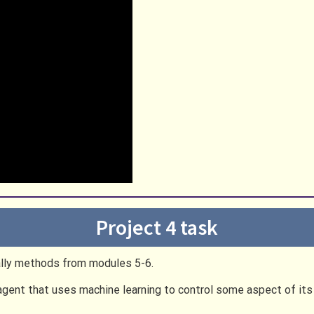
Project 4 task
ically methods from modules 5-6.
 agent that uses machine learning to control some aspect of it