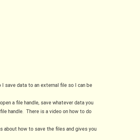
 save data to an external file so I can be
o open a file handle, save whatever data you
file handle. There is a video on how to do
lks about how to save the files and gives you