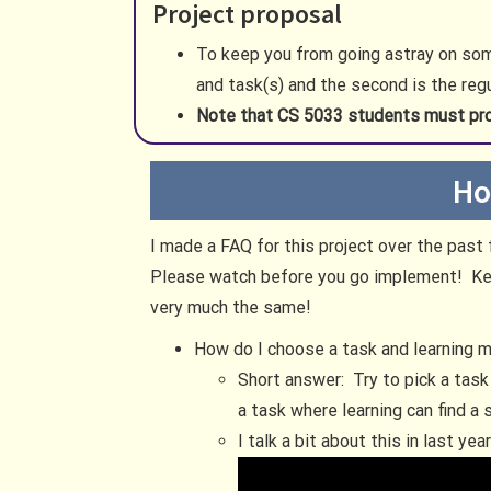
Project proposal
To keep you from going astray on some
and task(s) and the second is the reg
Note that CS 5033 students must pr
Ho
I made a FAQ for this project over the pas
Please watch before you go implement! Keep
very much the same!
How do I choose a task and learning 
Short answer: Try to pick a task
a task where learning can find a
I talk a bit about this in last ye