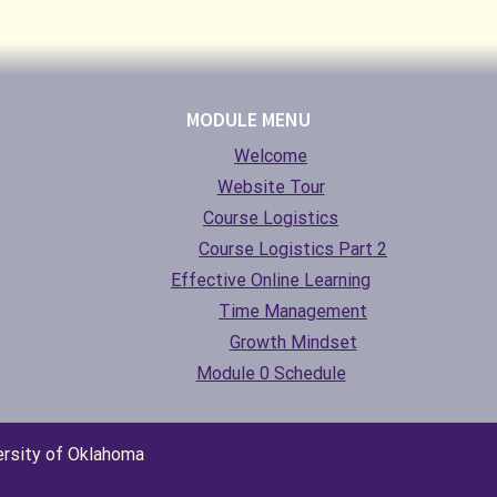
MODULE MENU
Welcome
Website Tour
Course Logistics
Course Logistics Part 2
Effective Online Learning
Time Management
Growth Mindset
Module 0 Schedule
ersity of Oklahoma