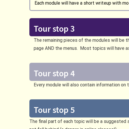
Each module will have a short writeup with mot
Tour stop 3
The remaining pieces of the modules will be t
page AND the menus. Most topics will have 
Tour stop 4
Every module will also contain information on 
Tour stop 5
The final part of each topic will be a suggested 