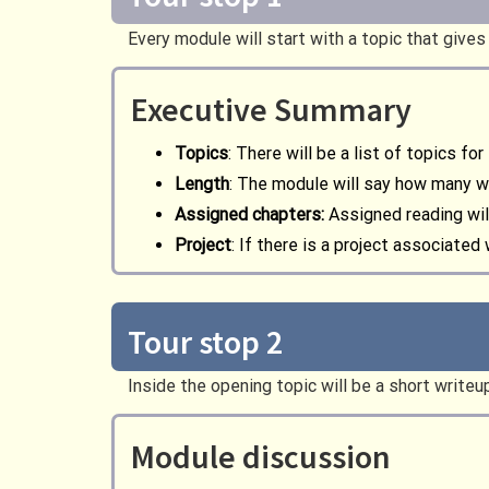
Every module will start with a topic that giv
Executive Summary
Topics
: There will be a list of topics fo
Length
: The module will say how many 
Assigned chapters:
Assigned reading wil
Project
: If there is a project associated
Tour stop 2
Inside the opening topic will be a short write
Module discussion