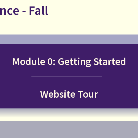
nce - Fall
Module 0: Getting Started
Website Tour