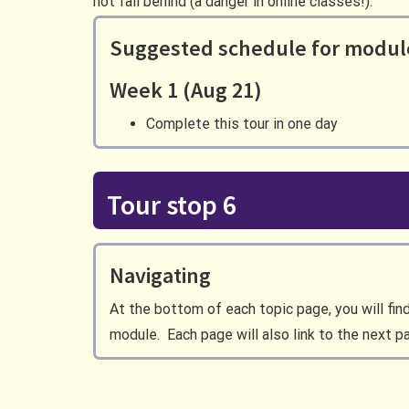
not fall behind (a danger in online classes!).
Suggested schedule for modul
Week 1 (Aug 21)
Complete this tour in one day
Tour stop 6
Navigating
At the bottom of each topic page, you will fin
module. Each page will also link to the next p