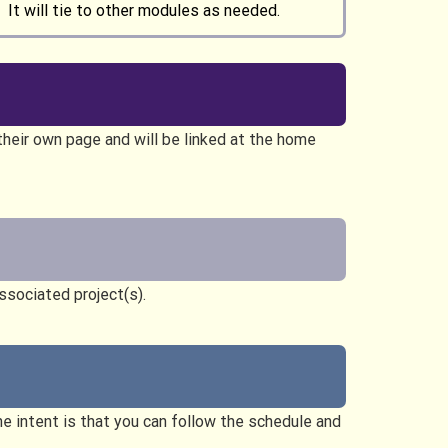
 It will tie to other modules as needed.
heir own page and will be linked at the home
ssociated project(s).
the intent is that you can follow the schedule and