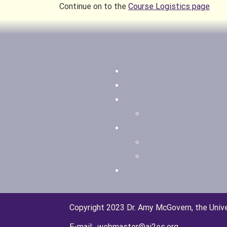
Continue on to the
Course Logistics page
Copyright 2023 Dr. Amy McGovern, the Univ
E-mail: webmaster@ai2es.org