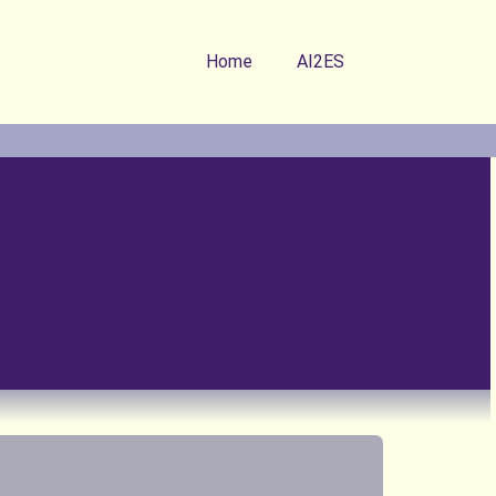
Home
AI2ES