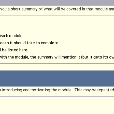
es you a short summary of what will be covered in that module a
r each module
weeks it should take to complete
l be listed here
 with the module, the summary will mention it (but it gets its o
up introducing and motivating the module. This may be repeated 