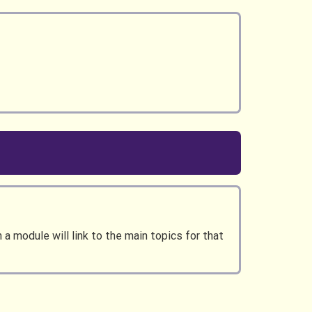
a module will link to the main topics for that