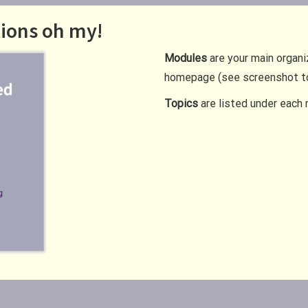
tions oh my!
Modules
are your main organi
homepage (see screenshot to
Topics
are listed under each