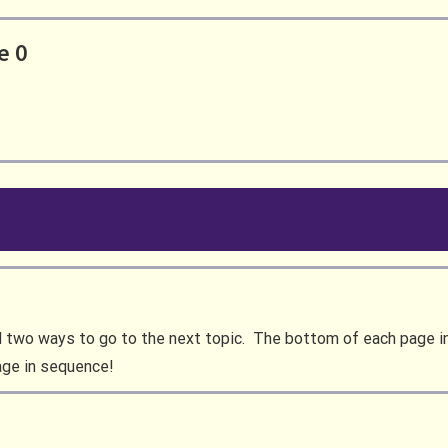
e 0
d two ways to go to the next topic. The bottom of each page in 
age in sequence!