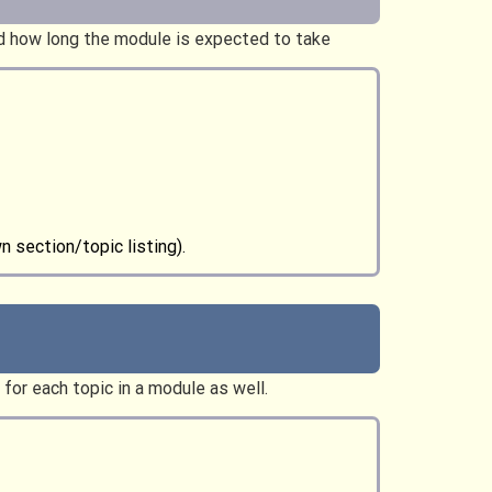
nd how long the module is expected to take
wn section/topic listing).
for each topic in a module as well.