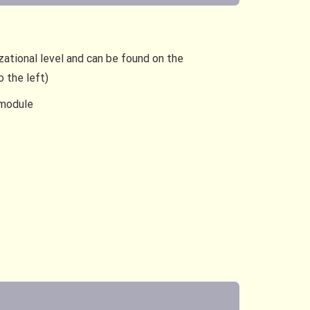
zational level and can be found on the
 the left)
 module