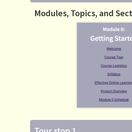
Modules, Topics, and Sec
Tour stop 1