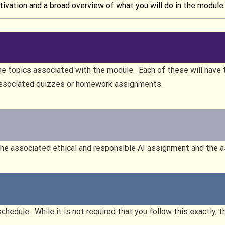
ivation and a broad overview of what you will do in the module.
he topics associated with the module. Each of these will have t
associated quizzes or homework assignments.
the associated ethical and responsible AI assignment and the a
schedule. While it is not required that you follow this exactly, 